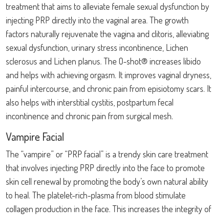
treatment that aims to alleviate female sexual dysfunction by
injecting PRP directly into the vaginal area. The growth
factors naturally rejuvenate the vagina and clitoris, alleviating
sexual dysfunction, urinary stress incontinence, Lichen
sclerosus and Lichen planus. The O-shot® increases libido
and helps with achieving orgasm. It improves vaginal dryness,
painful intercourse, and chronic pain from episiotomy scars. It
also helps with interstitial cystitis, postpartum fecal
incontinence and chronic pain from surgical mesh.
Vampire Facial
The “vampire” or “PRP facial” is a trendy skin care treatment
that involves injecting PRP directly into the face to promote
skin cell renewal by promoting the body’s own natural ability
to heal. The platelet-rich-plasma from blood stimulate
collagen production in the face. This increases the integrity of