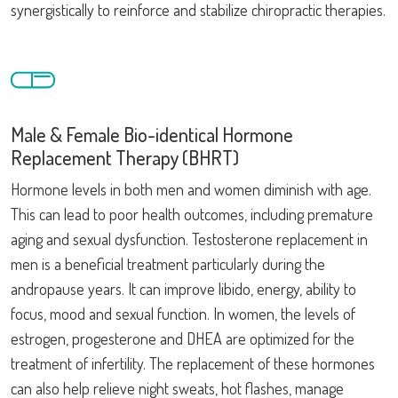
synergistically to reinforce and stabilize chiropractic therapies.
Male & Female Bio-identical Hormone
Replacement Therapy (BHRT)
Hormone levels in both men and women diminish with age.
This can lead to poor health outcomes, including premature
aging and sexual dysfunction. Testosterone replacement in
men is a beneficial treatment particularly during the
andropause years. It can improve libido, energy, ability to
focus, mood and sexual function. In women, the levels of
estrogen, progesterone and DHEA are optimized for the
treatment of infertility. The replacement of these hormones
can also help relieve night sweats, hot flashes, manage