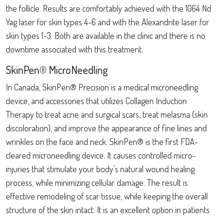
the follicle. Results are comfortably achieved with the 1064 Nd
Yag laser for skin types 4-6 and with the Alexandrite laser for
skin types 1-3. Both are available in the clinic and there is no
downtime associated with this treatment.
SkinPen® MicroNeedling
In Canada, SkinPen® Precision is a medical microneedling
device, and accessories that utilizes Collagen Induction
Therapy to treat acne and surgical scars, treat melasma (skin
discoloration), and improve the appearance of fine lines and
wrinkles on the face and neck. SkinPen® is the first FDA-
cleared microneedling device. It causes controlled micro-
injuries that stimulate your body’s natural wound healing
process, while minimizing cellular damage. The result is
effective remodeling of scar tissue, while keeping the overall
structure of the skin intact. It is an excellent option in patients