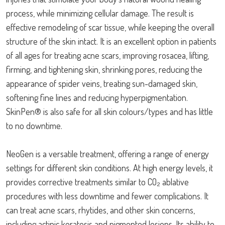
process, while minimizing cellular damage. The result is
effective remodeling of scar tissue, while keeping the overall
structure of the skin intact. It is an excellent option in patients
of all ages for treating acne scars, improving rosacea, lifting,
firming, and tightening skin, shrinking pores, reducing the
appearance of spider veins, treating sun-damaged skin,
softening fine lines and reducing hyperpigmentation.
SkinPen® is also safe for all skin colours/types and has little
to no downtime.
NeoGen is a versatile treatment, offering a range of energy
settings for different skin conditions. At high energy levels, it
provides corrective treatments similar to CO₂ ablative
procedures with less downtime and fewer complications. It
can treat acne scars, rhytides, and other skin concerns,
including actinic keratosis and pigmented lesions. Its ability to