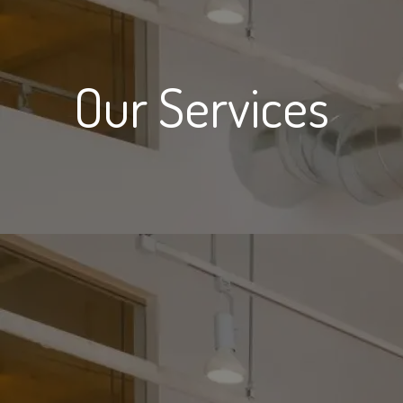
Our Services