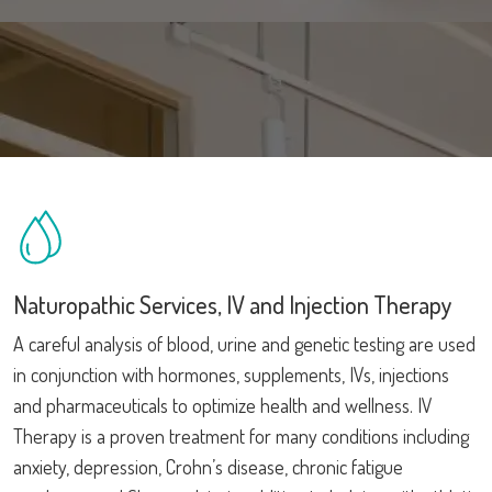
Naturopathic Services, IV and Injection Therapy
A careful analysis of blood, urine and genetic testing are used
in conjunction with hormones, supplements, IVs, injections
and pharmaceuticals to optimize health and wellness. IV
Therapy is a proven treatment for many conditions including
anxiety, depression, Crohn’s disease, chronic fatigue