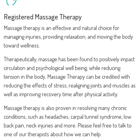
Registered Massage Therapy
Massage therapy is an effective and natural choice for
managing injuries, providing relaxation, and moving the body
toward wellness.
Therapeutically, massage has been found to positively impact
circulation and psychological well being, while reducing
tension in the body. Massage Therapy can be credited with
reducing the effects of stress, realigning joints and muscles as
well as improving recovery time after physical activity.
Massage therapy is also proven in resolving many chronic
conditions, such as headaches, carpal tunnel syndrome, low
back pain, neck injuries and more. Please feel free to talk to
one of our therapists about how we can help.