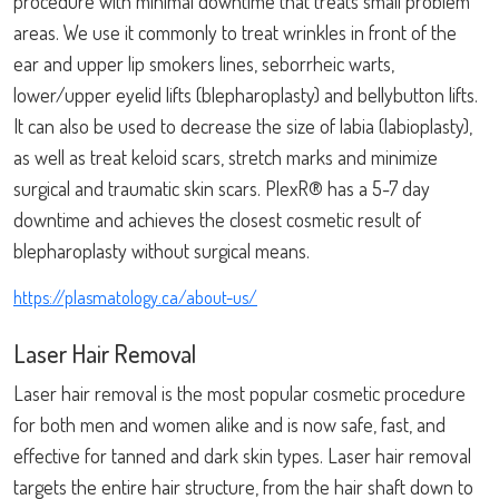
procedure with minimal downtime that treats small problem
areas. We use it commonly to treat wrinkles in front of the
ear and upper lip smokers lines, seborrheic warts,
lower/upper eyelid lifts (blepharoplasty) and bellybutton lifts.
It can also be used to decrease the size of labia (labioplasty),
as well as treat keloid scars, stretch marks and minimize
surgical and traumatic skin scars. PlexR® has a 5-7 day
downtime and achieves the closest cosmetic result of
blepharoplasty without surgical means.
https://plasmatology.ca/about-us/
Laser Hair Removal
Laser hair removal is the most popular cosmetic procedure
for both men and women alike and is now safe, fast, and
effective for tanned and dark skin types. Laser hair removal
targets the entire hair structure, from the hair shaft down to