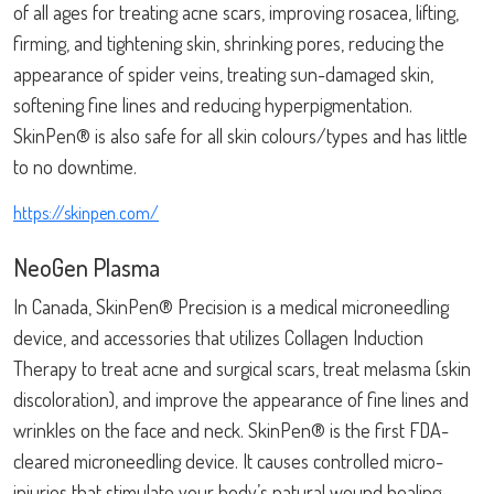
of all ages for treating acne scars, improving rosacea, lifting,
firming, and tightening skin, shrinking pores, reducing the
appearance of spider veins, treating sun-damaged skin,
softening fine lines and reducing hyperpigmentation.
SkinPen® is also safe for all skin colours/types and has little
to no downtime.
https://skinpen.com/
NeoGen Plasma
In Canada, SkinPen® Precision is a medical microneedling
device, and accessories that utilizes Collagen Induction
Therapy to treat acne and surgical scars, treat melasma (skin
discoloration), and improve the appearance of fine lines and
wrinkles on the face and neck. SkinPen® is the first FDA-
cleared microneedling device. It causes controlled micro-
injuries that stimulate your body’s natural wound healing