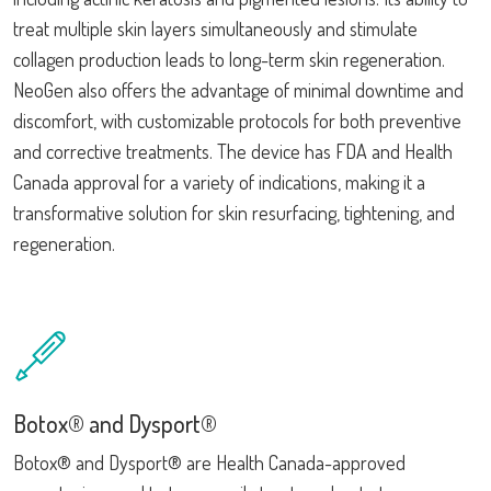
treat multiple skin layers simultaneously and stimulate
collagen production leads to long-term skin regeneration.
NeoGen also offers the advantage of minimal downtime and
discomfort, with customizable protocols for both preventive
and corrective treatments. The device has FDA and Health
Canada approval for a variety of indications, making it a
transformative solution for skin resurfacing, tightening, and
regeneration.
Botox® and Dysport®
Botox® and Dysport® are Health Canada-approved