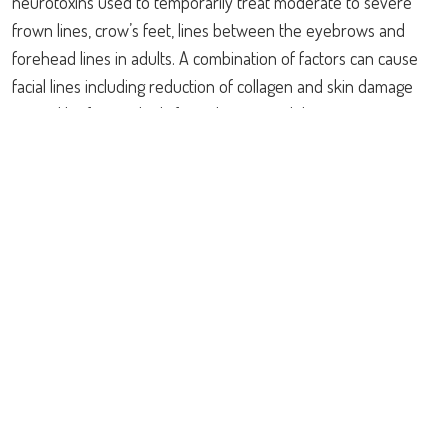
neurotoxins used to temporarily treat moderate to severe
frown lines, crow’s feet, lines between the eyebrows and
forehead lines in adults. A combination of factors can cause
facial lines including reduction of collagen and skin damage
caused by free radicals from the sun and the environment.
Repeated muscle contractions from frowning, squinting, or
raising eyebrows cause skin to furrow and fold, gradually
resulting in the formation of persistent facial lines. Botox®
and Dysport® work beneath the skin surface and temporarily
reduce the underlying muscle activity that causes skin
wrinkling, making them appear visibly smoother. Effects may
begin within 24 to 48 hours, however maximum effect occurs
in 2 weeks and lasts up to 3-6 months.