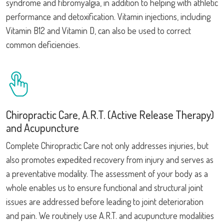
syndrome and fibromyalgia, in addition to helping with athletic
performance and detoxification. Vitamin injections, including
Vitamin B12 and Vitamin D, can also be used to correct
common deficiencies.
Chiropractic Care, A.R.T. (Active Release Therapy)
and Acupuncture
Complete Chiropractic Care not only addresses injuries, but
also promotes expedited recovery from injury and serves as
a preventative modality. The assessment of your body as a
whole enables us to ensure functional and structural joint
issues are addressed before leading to joint deterioration
and pain. We routinely use A.R.T. and acupuncture modalities