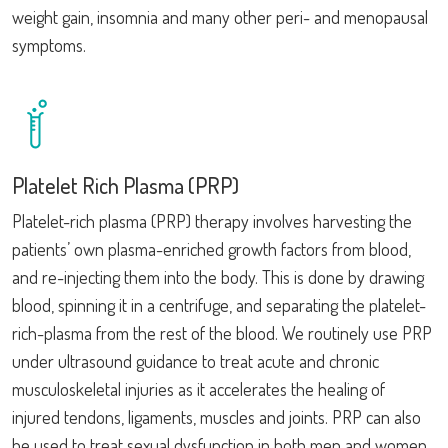
weight gain, insomnia and many other peri- and menopausal
symptoms.
Platelet Rich Plasma (PRP)
Platelet-rich plasma (PRP) therapy involves harvesting the
patients’ own plasma-enriched growth factors from blood,
and re-injecting them into the body. This is done by drawing
blood, spinning it in a centrifuge, and separating the platelet-
rich-plasma from the rest of the blood. We routinely use PRP
under ultrasound guidance to treat acute and chronic
musculoskeletal injuries as it accelerates the healing of
injured tendons, ligaments, muscles and joints. PRP can also
be used to treat sexual dysfunction in both men and women,