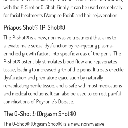
with the P-Shot or O-Shot. Finally, it can be used cosmetically
for facial treatments (Vampire Facial) and hair rejuvenation.
Priapus Shot® (P-Shot®)
The P-shot® is a new, noninvasive treatment that aims to
alleviate male sexual dysfunction by re-injecting plasma-
enriched growth factors into specific areas of the penis. The
P-shot® ostensibly stimulates blood flow and rejuvenates
tissue, leading to increased girth of the penis. It treats erectile
dysfunction and premature ejaculation by naturally
rehabilitating penile tissue, and is safe with most medications
and medical conditions. It can also be used to correct painful
complications of Peyronie’s Disease.
The O-Shot® (Orgasm Shot®)
The O-Shot® (Orgasm Shot®) is a new, noninvasive