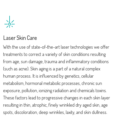
Laser Skin Care
With the use of state-of-the-art laser technologies we offer
treatments to correct a variety of skin conditions resulting
from age, sun damage, trauma and inflammatory conditions
(such as acne). Skin aging is a part of a natural complex
human process. It is influenced by genetics, cellular
metabolism, hormonal metabolic processes, chronic sun
exposure, pollution, ionizing radiation and chemicals toxins.
These factors lead to progressive changes in each skin layer
resulting in thin, atrophic, finely wrinkled dry aged skin, age
spots, discoloration, deep wrinkles, laxity, and skin dullness.