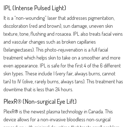
IPL (Intense Pulsed Light)
It is a “non-wounding” laser that addresses pigmentation,
discoloration (red and brown), sun damage, uneven skin
texture, tone, flushing and rosacea. IPL also treats facial veins
and vascular changes such as broken capillaries
(telangiectases). This photo-rejuvenation is a full facial
treatment which helps skin to take on a smoother and more
even appearance. IPL is safe for the first 4 of the 6 different
skin types. These include I (very fair, always burns, cannot
tan) to IV (olive, rarely burns, always tans). This treatment has
downtime that is less than 24 hours.
PlexR® (Non-surgical Eye Lift)
PlexR® is the newest plasma technology in Canada. This
device allows for a non-invasive bloodless non-surgical