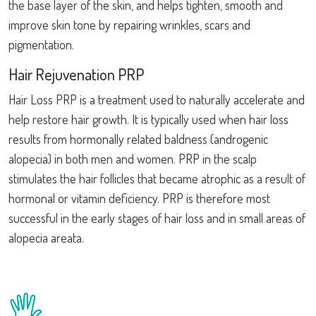
the base layer of the skin, and helps tighten, smooth and
improve skin tone by repairing wrinkles, scars and
pigmentation.
Hair Rejuvenation PRP
Hair Loss PRP is a treatment used to naturally accelerate and
help restore hair growth. It is typically used when hair loss
results from hormonally related baldness (androgenic
alopecia) in both men and women. PRP in the scalp
stimulates the hair follicles that became atrophic as a result of
hormonal or vitamin deficiency. PRP is therefore most
successful in the early stages of hair loss and in small areas of
alopecia areata.